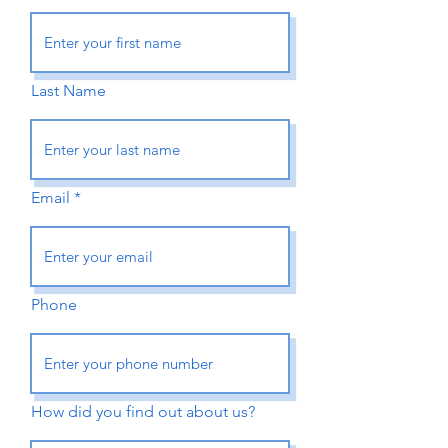
Last Name
Email
Phone
How did you find out about us?