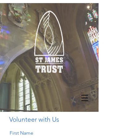
Volunteer with Us
First Name