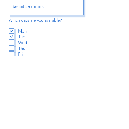
Which days are you available?
Mon
Tue
Wed
Thu
Fri
Sat
A few words about you
Submit Application